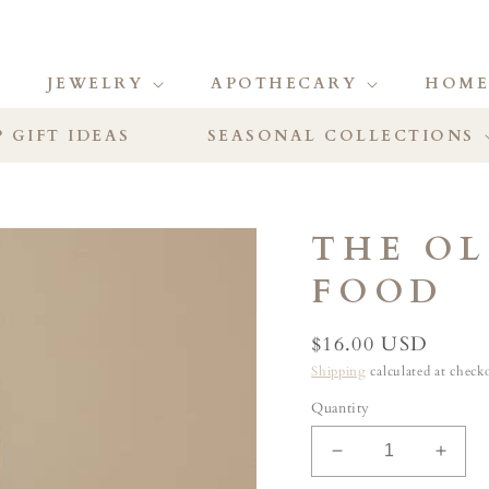
JEWELRY
APOTHECARY
HOME
 GIFT IDEAS
SEASONAL COLLECTIONS
THE O
FOOD
Regular
$16.00 USD
price
Shipping
calculated at check
Quantity
Decrease
Incre
quantity
quant