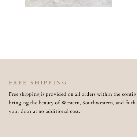
Open
media
2
in
modal
FREE SHIPPING
Free shipping is provided on all orders within the contig
bringing the beauty of Western, Southwestern, and faith-i
your door at no additional cost.