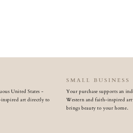
SMALL BUSINESS
uous United States -
Your purchase supports an ind
nspired art directly to
Western and faith-inspired art
brings beauty to your home.