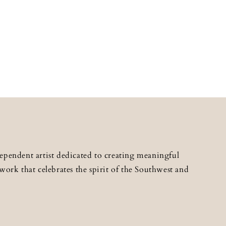
ependent artist dedicated to creating meaningful
work that celebrates the spirit of the Southwest and