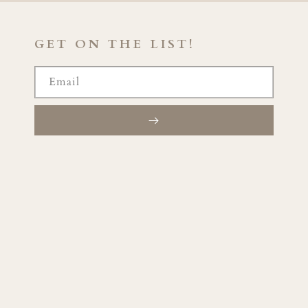
GET ON THE LIST!
Email