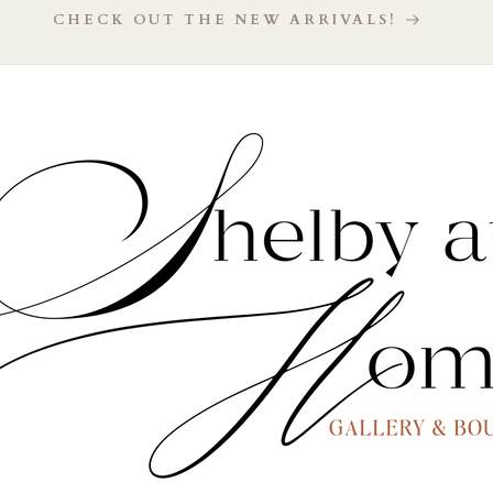
CHECK OUT THE NEW ARRIVALS!