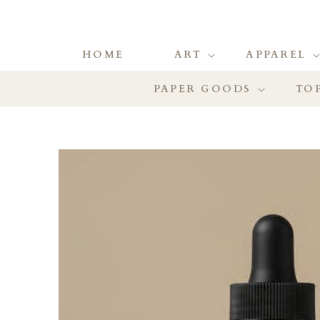
HOME
ART
APPAREL
PAPER GOODS
TOP
SKIP TO
PRODUCT
INFORMATION