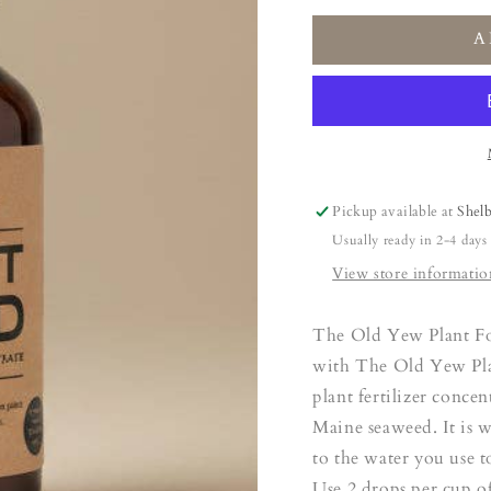
for
for
A
The
The
Old
Old
Yew
Yew
Plant
Plant
Food
Food
Pickup available at
Shel
Usually ready in 2-4 days
View store informatio
The Old Yew Plant Fo
with The Old Yew Plan
plant fertilizer conce
Maine seaweed. It is 
to the water you use t
Use 2 drops per cup o