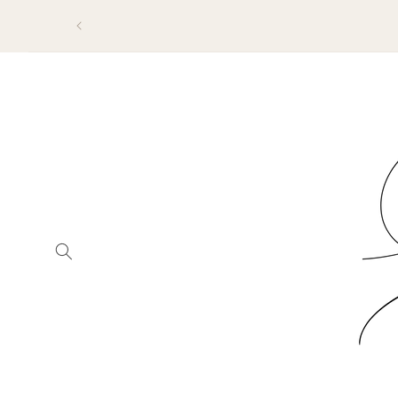
SKIP TO
CONTENT