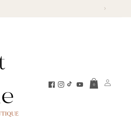
Log
0
in
Facebook
Instagram
TikTok
YouTube