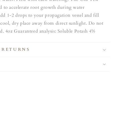
ed to accelerate root growth during water
dd 1-2 drops to your propagation vessel and fill
 cool, dry place away from direct sunlight. Do not
od. 4oz Guaranteed analysis: Soluble Potash 4%
 RETURNS