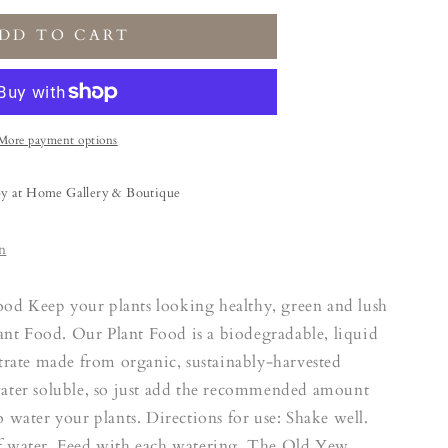
DD TO CART
More payment options
by at Home Gallery & Boutique
n
od Keep your plants looking healthy, green and lush
t Food. Our Plant Food is a biodegradable, liquid
ntrate made from organic, sustainably-harvested
water soluble, so just add the recommended amount
o water your plants. Directions for use: Shake well.
f water. Feed with each watering. The Old Yew