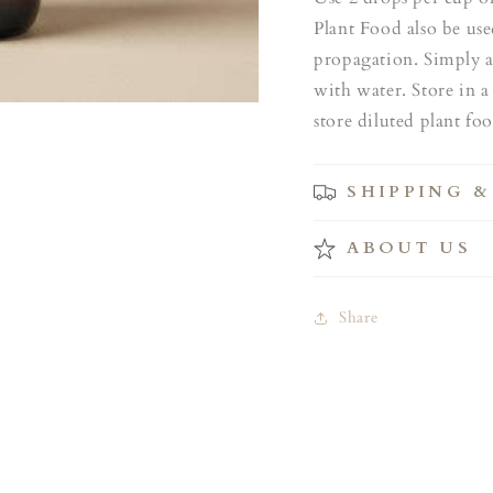
Plant Food also be us
propagation. Simply a
with water. Store in a
store diluted plant fo
SHIPPING &
ABOUT US
Share