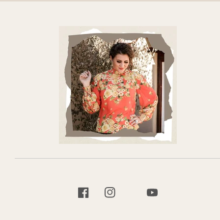
TIKTOK
FACEBOOK
INSTAGRAM
YOUTUBE