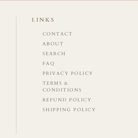
LINKS
CONTACT
ABOUT
SEARCH
FAQ
PRIVACY POLICY
TERMS &
CONDITIONS
REFUND POLICY
SHIPPING POLICY