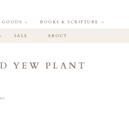
 GOODS
BOOKS & SCRIPTURE
SALE
ABOUT
LD YEW PLANT
out.
ase
ity