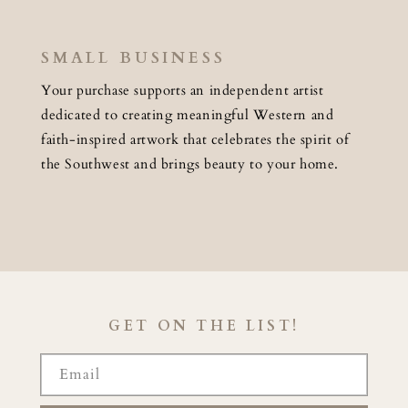
SMALL BUSINESS
Your purchase supports an independent artist
dedicated to creating meaningful Western and
faith-inspired artwork that celebrates the spirit of
the Southwest and brings beauty to your home.
GET ON THE LIST!
Email