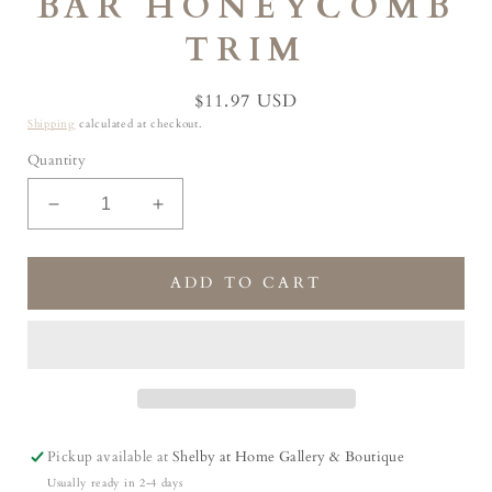
BAR HONEYCOMB
TRIM
Regular
$11.97 USD
price
Shipping
calculated at checkout.
Quantity
Decrease
Increase
quantity
quantity
for
for
Lemon
Lemon
ADD TO CART
Essential
Essential
Oil
Oil
Natural
Natural
Artisan
Artisan
Soap
Soap
Bar
Bar
Honeycomb
Honeycomb
Pickup available at
Shelby at Home Gallery & Boutique
Trim
Trim
Usually ready in 2-4 days