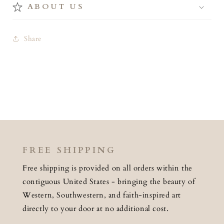
ABOUT US
Share
FREE SHIPPING
Free shipping is provided on all orders within the
contiguous United States - bringing the beauty of
Western, Southwestern, and faith-inspired art
directly to your door at no additional cost.