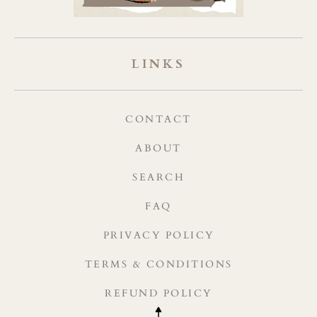
LINKS
CONTACT
ABOUT
SEARCH
FAQ
PRIVACY POLICY
TERMS & CONDITIONS
REFUND POLICY