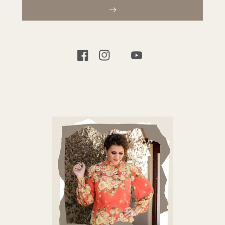
TIKTOK
FACEBOOK
INSTAGRAM
YOUTUBE