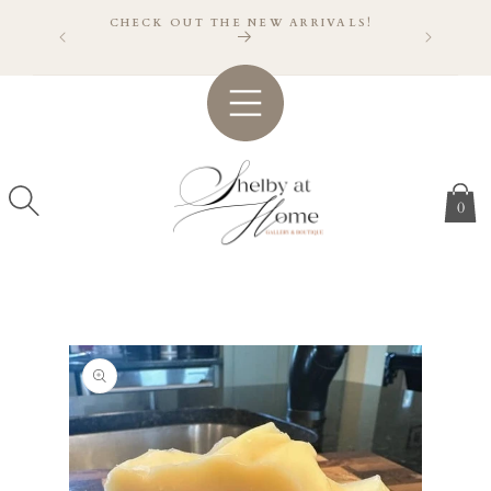
SKIP TO
CHECK OUT THE NEW ARRIVALS!
CONTENT
VER $150
A!
0
SKIP TO
PRODUCT
INFORMATION