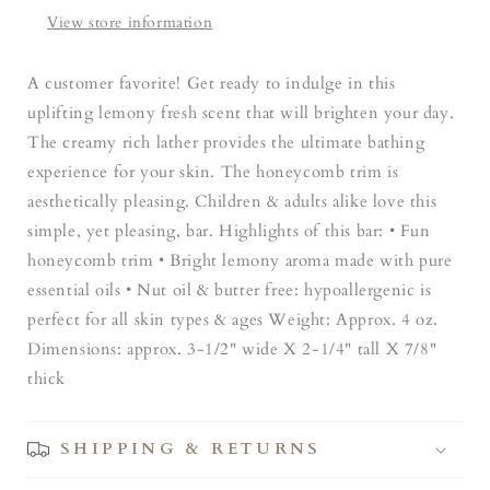
View store information
A customer favorite! Get ready to indulge in this
uplifting lemony fresh scent that will brighten your day.
The creamy rich lather provides the ultimate bathing
experience for your skin. The honeycomb trim is
aesthetically pleasing. Children & adults alike love this
simple, yet pleasing, bar. Highlights of this bar: • Fun
honeycomb trim • Bright lemony aroma made with pure
essential oils • Nut oil & butter free: hypoallergenic is
perfect for all skin types & ages Weight: Approx. 4 oz.
Dimensions: approx. 3-1/2" wide X 2-1/4" tall X 7/8"
thick
SHIPPING & RETURNS