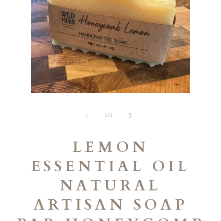
Open
Open
media
media
1
2
of
1
/
3
in
in
modal
modal
LEMON
ESSENTIAL OIL
NATURAL
ARTISAN SOAP