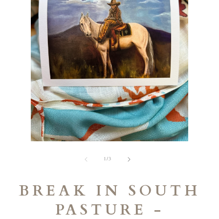
Open
media
2
in
modal
Open
media
of
1
1
/
3
in
modal
BREAK IN SOUTH
PASTURE -