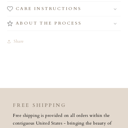
CARE INSTRUCTIONS
ABOUT THE PROCESS
Share
FREE SHIPPING
Free shipping is provided on all orders within the
contiguous United States - bringing the beauty of