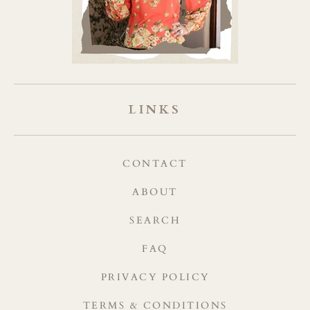
LINKS
CONTACT
ABOUT
SEARCH
FAQ
PRIVACY POLICY
TERMS & CONDITIONS